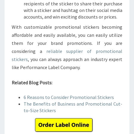
recipients of the sticker to share their purchase
with a sticker and hashtag on their social media
accounts, and win exciting discounts or prices.
With customizable promotional stickers becoming
affordable and easily available, you can easily utilize
them for your brand promotions. If you are
considering a
reliable supplier of promotional
stickers
, you can always approach an industry expert
like Performance Label Company.
Related Blog Posts:
6 Reasons to Consider Promotional Stickers
The Benefits of Business and Promotional Cut-
to-Size Stickers