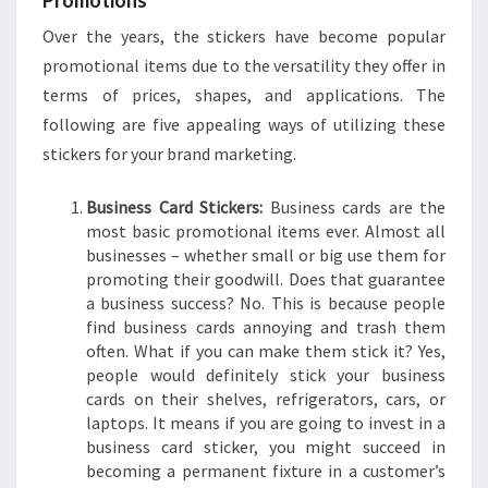
Promotions
Over the years, the stickers have become popular
promotional items due to the versatility they offer in
terms of prices, shapes, and applications. The
following are five appealing ways of utilizing these
stickers for your brand marketing.
Business Card Stickers:
Business cards are the
most basic promotional items ever. Almost all
businesses – whether small or big use them for
promoting their goodwill. Does that guarantee
a business success? No. This is because people
find business cards annoying and trash them
often. What if you can make them stick it? Yes,
people would definitely stick your business
cards on their shelves, refrigerators, cars, or
laptops. It means if you are going to invest in a
business card sticker, you might succeed in
becoming a permanent fixture in a customer’s