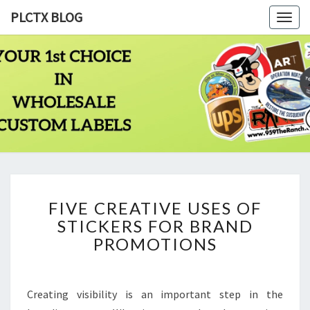
PLCTX BLOG
Togg
navig
PLCTX
Quality
Wholesale
Labels
BLOG
Printing
Since
1983
FIVE
FIVE CREATIVE USES OF
CREATIVE
STICKERS FOR BRAND
USES
OF
PROMOTIONS
STICKERS
FOR
BRAND
Creating visibility is an important step in the
PROMOTIONS