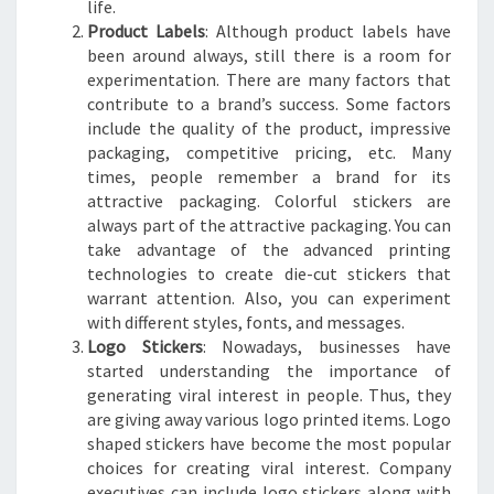
life.
Product Labels
: Although product labels have
been around always, still there is a room for
experimentation. There are many factors that
contribute to a brand’s success. Some factors
include the quality of the product, impressive
packaging, competitive pricing, etc. Many
times, people remember a brand for its
attractive packaging. Colorful stickers are
always part of the attractive packaging. You can
take advantage of the advanced printing
technologies to create die-cut stickers that
warrant attention. Also, you can experiment
with different styles, fonts, and messages.
Logo Stickers
: Nowadays, businesses have
started understanding the importance of
generating viral interest in people. Thus, they
are giving away various logo printed items. Logo
shaped stickers have become the most popular
choices for creating viral interest. Company
executives can include logo stickers along with