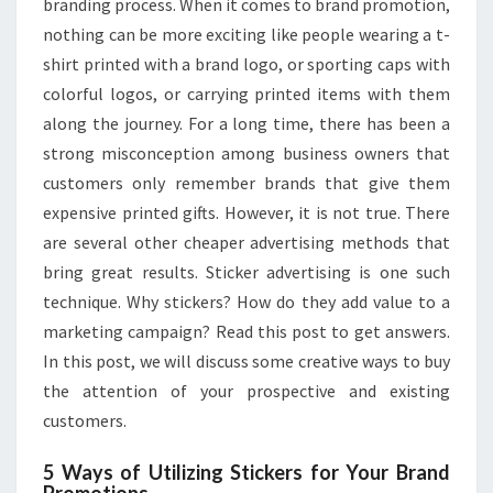
branding process. When it comes to brand promotion,
nothing can be more exciting like people wearing a t-
shirt printed with a brand logo, or sporting caps with
colorful logos, or carrying printed items with them
along the journey. For a long time, there has been a
strong misconception among business owners that
customers only remember brands that give them
expensive printed gifts. However, it is not true. There
are several other cheaper advertising methods that
bring great results. Sticker advertising is one such
technique. Why stickers? How do they add value to a
marketing campaign? Read this post to get answers.
In this post, we will discuss some creative ways to buy
the attention of your prospective and existing
customers.
5 Ways of Utilizing Stickers for Your Brand