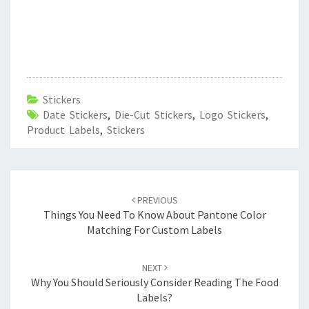
Stickers
Date Stickers
,
Die-Cut Stickers
,
Logo Stickers
,
Product Labels
,
Stickers
Post
navigation
PREVIOUS
Things You Need To Know About Pantone Color
Matching For Custom Labels
NEXT
Why You Should Seriously Consider Reading The Food
Labels?