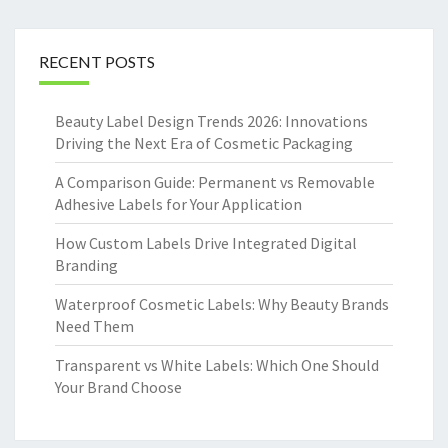
RECENT POSTS
Beauty Label Design Trends 2026: Innovations
Driving the Next Era of Cosmetic Packaging
A Comparison Guide: Permanent vs Removable
Adhesive Labels for Your Application
How Custom Labels Drive Integrated Digital
Branding
Waterproof Cosmetic Labels: Why Beauty Brands
Need Them
Transparent vs White Labels: Which One Should
Your Brand Choose