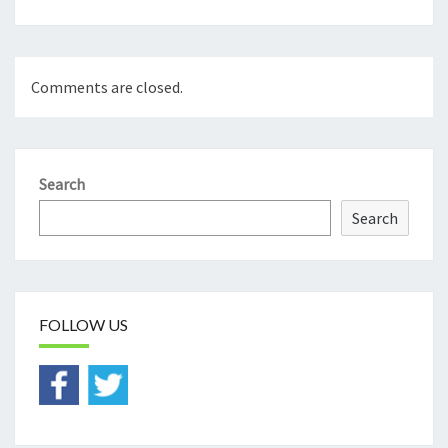
Comments are closed.
Search
Search
FOLLOW US