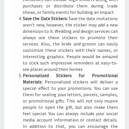
purchases or distribute them during trade
shows, or family events for building an impact.
Save the Date Stickers:
Save the date invitations
aren’t new, however, the sticker may add a new
dimension to it. Wedding and design services can
always use these stickers to promote their
services. Also, the bride and groom can easily
customize these stickers with their names, or
interesting graphics. People would be amazed
to stick such impressive reminders at easy-to-
see places around their homes.
Personalized Stickers for Promotional
Materials:
Personalized stickers will deliver a
special effect to your promotions. You can use
them for sealing your letters, parcels, samples,
or promotional gifts. This will not only inspire
people to open the gift, but also make them
feel special. You can always include your social
media account information or contact details.
In addition to that, you can encourage the