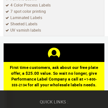
4 Color Process Labels
7 spot color printing
Laminated Labels
Sheeted Labels
UV varnish labels
First time customers, ask about our free plate
offer, a $25.00 value. So wait no longer, give
Performance Label Company a call at
+1-800-
for all your wholesale labels needs.
333-2134
QUICK LINKS :