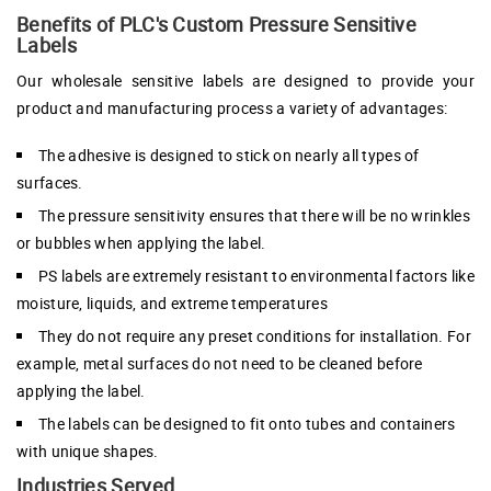
Benefits of PLC's Custom Pressure Sensitive
Labels
Our wholesale sensitive labels are designed to provide your
product and manufacturing process a variety of advantages:
The adhesive is designed to stick on nearly all types of
surfaces.
The pressure sensitivity ensures that there will be no wrinkles
or bubbles when applying the label.
PS labels are extremely resistant to environmental factors like
moisture, liquids, and extreme temperatures
They do not require any preset conditions for installation. For
example, metal surfaces do not need to be cleaned before
applying the label.
The labels can be designed to fit onto tubes and containers
with unique shapes.
Industries Served