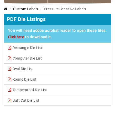
Custom Labels
Pressure Sensitive Labels
PDF Die Listings
You will need adobe acrobat reader to open these files.
to download it.
Click here
Rectangle Die List
Computer Die List
Oval Die List
Round Die List
Tamperproof Die List
Butt Cut Die List