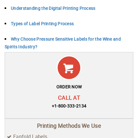
Understanding the Digital Printing Process
Types of Label Printing Process
Why Choose Pressure Sensitive Labels for the Wine and
Spirits Industry?
ORDER NOW
CALL AT
+1-800-333-2134
Printing Methods We Use
Fanfold Labels