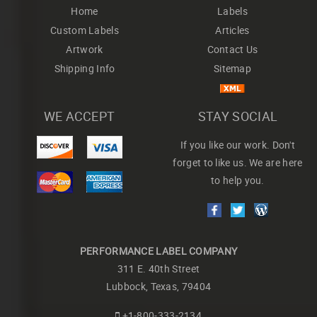
Home
Labels
Custom Labels
Articles
Artwork
Contact Us
Shipping Info
Sitemap
WE ACCEPT
STAY SOCIAL
If you like our work. Don't
forget to like us. We are here
to help you.
PERFORMANCE LABEL COMPANY
311 E. 40th Street
Lubbock, Texas, 79404
+1-800-333-2134