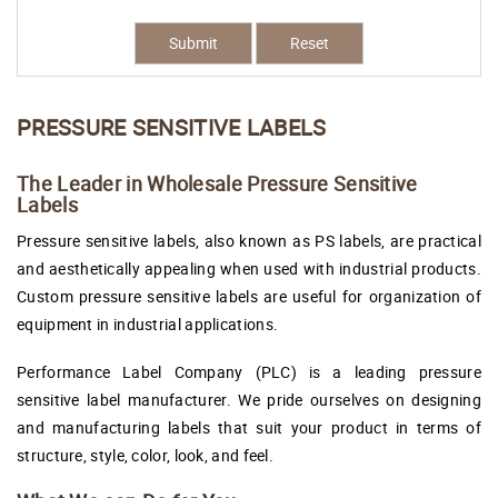
Submit
Reset
PRESSURE SENSITIVE LABELS
The Leader in Wholesale Pressure Sensitive
Labels
Pressure sensitive labels, also known as PS labels, are practical
and aesthetically appealing when used with industrial products.
Custom pressure sensitive labels are useful for organization of
equipment in industrial applications.
Performance Label Company (PLC) is a leading pressure
sensitive label manufacturer. We pride ourselves on designing
and manufacturing labels that suit your product in terms of
structure, style, color, look, and feel.