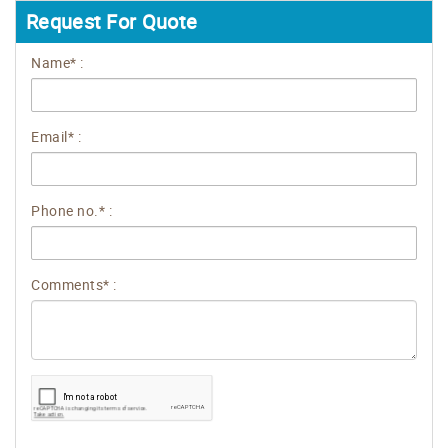
Request For Quote
Name* :
Email* :
Phone no.* :
Comments* :