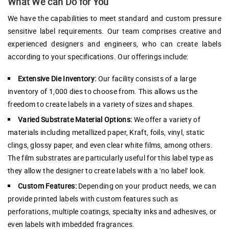
What We can Do for You
We have the capabilities to meet standard and custom pressure
sensitive label requirements. Our team comprises creative and
experienced designers and engineers, who can create labels
according to your specifications. Our offerings include:
Extensive Die Inventory:
Our facility consists of a large
inventory of 1,000 dies to choose from. This allows us the
freedom to create labels in a variety of sizes and shapes.
Varied Substrate Material Options:
We offer a variety of
materials including metallized paper, Kraft, foils, vinyl, static
clings, glossy paper, and even clear white films, among others.
The film substrates are particularly useful for this label type as
they allow the designer to create labels with a 'no label' look.
Custom Features:
Depending on your product needs, we can
provide printed labels with custom features such as
perforations, multiple coatings, specialty inks and adhesives, or
even labels with imbedded fragrances.