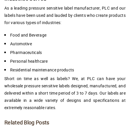
As a leading pressure sensitive label manufacturer, PLC and our
labels have been used and lauded by clients who create products
for various types of industries:
Food and Beverage
Automotive
Pharmaceuticals
Personal healthcare
Residential maintenance products
Short on time as well as labels? We, at PLC can have your
wholesale pressure sensitive labels designed, manufactured, and
delivered within a short time period of 3 to 7 days. Our labels are
available in a wide variety of designs and specifications at
extremely reasonable rates.
Related Blog Posts