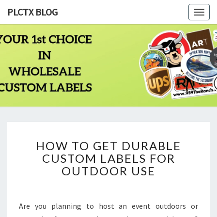
PLCTX BLOG
Togg
navig
PLCTX
Quality
Wholesale
Labels
BLOG
Printing
Since
1983
HOW
HOW TO GET DURABLE
TO
CUSTOM LABELS FOR
GET
DURABLE
OUTDOOR USE
CUSTOM
LABELS
FOR
Are you planning to host an event outdoors or
OUTDOOR