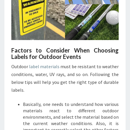
Factors to Consider When Choosing
Labels for Outdoor Events
Outdoor
label materials
must be resistant to weather
conditions, water, UV rays, and so on. Following the
below tips will help you get the right type of durable
labels.
Basically, one needs to understand how various
materials react to different outdoor
environments, and select the material based on
the current weather conditions. Also, it is
important to correctly select the other factors