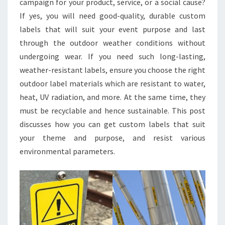
campaign for your product, service, or a social cause?
USE
If yes, you will need good-quality, durable custom
labels that will suit your event purpose and last
through the outdoor weather conditions without
undergoing wear. If you need such long-lasting,
weather-resistant labels, ensure you choose the right
outdoor label materials which are resistant to water,
heat, UV radiation, and more. At the same time, they
must be recyclable and hence sustainable. This post
discusses how you can get custom labels that suit
your theme and purpose, and resist various
environmental parameters.