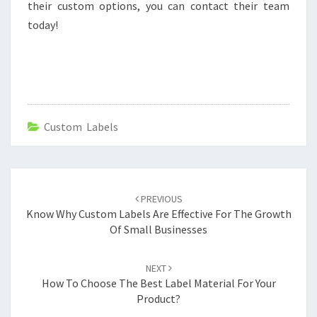
their custom options, you can contact their team
today!
Custom Labels
Post
navigation
PREVIOUS
Know Why Custom Labels Are Effective For The Growth
Of Small Businesses
NEXT
How To Choose The Best Label Material For Your
Product?