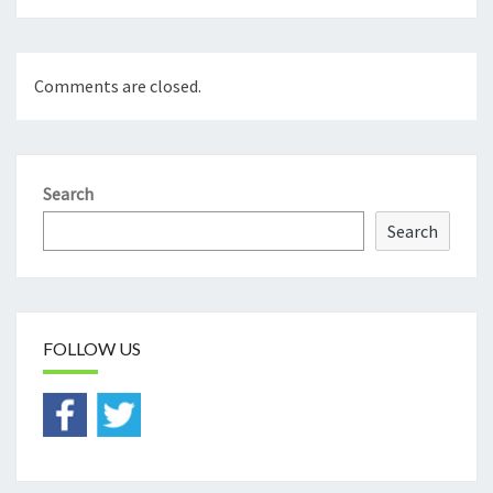
Comments are closed.
Search
Search
FOLLOW US