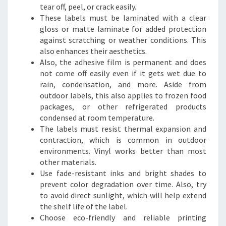
tear off, peel, or crack easily.
These labels must be laminated with a clear
gloss or matte laminate for added protection
against scratching or weather conditions. This
also enhances their aesthetics.
Also, the adhesive film is permanent and does
not come off easily even if it gets wet due to
rain, condensation, and more. Aside from
outdoor labels, this also applies to frozen food
packages, or other refrigerated products
condensed at room temperature.
The labels must resist thermal expansion and
contraction, which is common in outdoor
environments. Vinyl works better than most
other materials.
Use fade-resistant inks and bright shades to
prevent color degradation over time. Also, try
to avoid direct sunlight, which will help extend
the shelf life of the label.
Choose eco-friendly and reliable printing