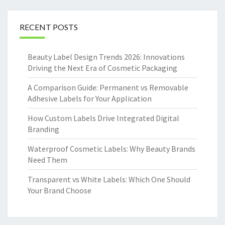
RECENT POSTS
Beauty Label Design Trends 2026: Innovations
Driving the Next Era of Cosmetic Packaging
A Comparison Guide: Permanent vs Removable
Adhesive Labels for Your Application
How Custom Labels Drive Integrated Digital
Branding
Waterproof Cosmetic Labels: Why Beauty Brands
Need Them
Transparent vs White Labels: Which One Should
Your Brand Choose