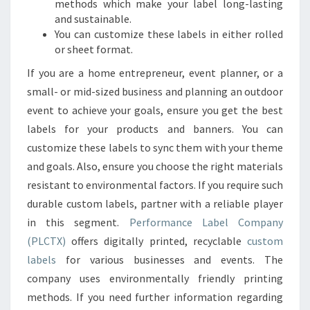
methods which make your label long-lasting
and sustainable.
You can customize these labels in either rolled
or sheet format.
If you are a home entrepreneur, event planner, or a
small- or mid-sized business and planning an outdoor
event to achieve your goals, ensure you get the best
labels for your products and banners. You can
customize these labels to sync them with your theme
and goals. Also, ensure you choose the right materials
resistant to environmental factors. If you require such
durable custom labels, partner with a reliable player
in this segment.
Performance Label Company
(PLCTX)
offers digitally printed, recyclable
custom
labels
for various businesses and events. The
company uses environmentally friendly printing
methods. If you need further information regarding