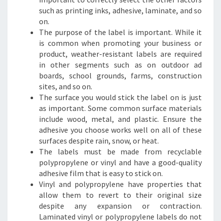
such as printing inks, adhesive, laminate, and so
on.
The purpose of the label is important. While it
is common when promoting your business or
product, weather-resistant labels are required
in other segments such as on outdoor ad
boards, school grounds, farms, construction
sites, and so on.
The surface you would stick the label on is just
as important. Some common surface materials
include wood, metal, and plastic. Ensure the
adhesive you choose works well on all of these
surfaces despite rain, snow, or heat.
The labels must be made from recyclable
polypropylene or vinyl and have a good-quality
adhesive film that is easy to stick on.
Vinyl and polypropylene have properties that
allow them to revert to their original size
despite any expansion or contraction.
Laminated vinyl or polypropylene labels do not