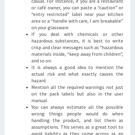
casual. For instance, if you are a restaurant
or café owner, you can paste a “caution” or
“entry restricted” label near your kitchen
area or a “handle with care, I am breakable”
on your glassware.
If you deal with chemicals or other
hazardous substances, it is best to write
crisp and clear messages such as “hazardous
materials inside, “keep away from children”,
and so on.
It is always a good idea to mention the
actual risk and what exactly causes the
hazard.
Mention all the required warnings not just
on the pack labels but also in the user
manual.
You can always estimate all the possible
wrong things people would do when
handling the product, and list them as
assumptions. This serves as a great tool to
avoid liability as they come across as an