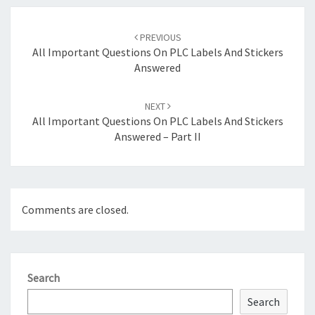
Post
navigation
PREVIOUS
All Important Questions On PLC Labels And Stickers
Answered
NEXT
All Important Questions On PLC Labels And Stickers
Answered – Part II
Comments are closed.
Search
Search