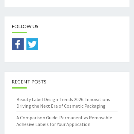
FOLLOW US
RECENT POSTS
Beauty Label Design Trends 2026: Innovations
Driving the Next Era of Cosmetic Packaging
A Comparison Guide: Permanent vs Removable
Adhesive Labels for Your Application