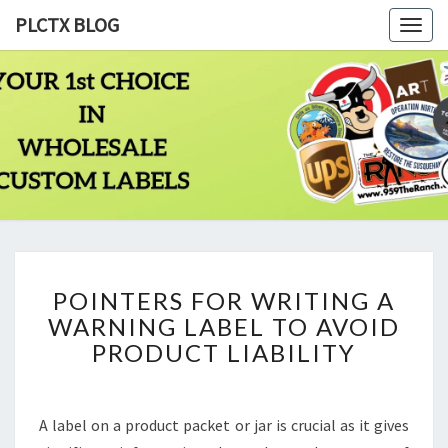
PLCTX BLOG
Togg
navig
PLCTX
Quality
Wholesale
Labels
BLOG
Printing
Since
1983
POINTERS
POINTERS FOR WRITING A
FOR
WARNING LABEL TO AVOID
WRITING
A
PRODUCT LIABILITY
WARNING
LABEL
TO
A label on a product packet or jar is crucial as it gives
AVOID