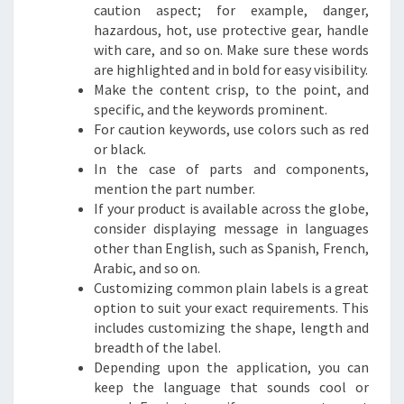
caution aspect; for example, danger,
hazardous, hot, use protective gear, handle
with care, and so on. Make sure these words
are highlighted and in bold for easy visibility.
Make the content crisp, to the point, and
specific, and the keywords prominent.
For caution keywords, use colors such as red
or black.
In the case of parts and components,
mention the part number.
If your product is available across the globe,
consider displaying message in languages
other than English, such as Spanish, French,
Arabic, and so on.
Customizing common plain labels is a great
option to suit your exact requirements. This
includes customizing the shape, length and
breadth of the label.
Depending upon the application, you can
keep the language that sounds cool or