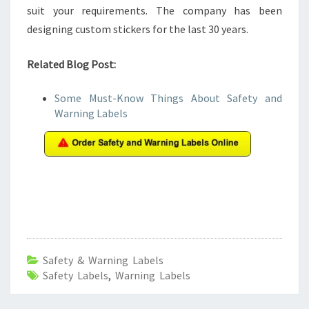
suit your requirements. The company has been
designing custom stickers for the last 30 years.
Related Blog Post:
Some Must-Know Things About Safety and
Warning Labels
Safety & Warning Labels
Safety Labels
,
Warning Labels