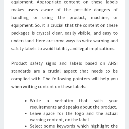
equipment. Appropriate content on these labels
makes users aware of the possible dangers of
handling or using the product, machine, or
equipment. So, it is crucial that the content on these
packages is crystal clear, easily visible, and easy to
understand. Here are some ways to write warning and
safety labels to avoid liability and legal implications.
Product safety signs and labels based on ANSI
standards are a crucial aspect that needs to be
complied with. The following pointers will help you
when writing content on these labels:
Write a verbatim that suits your
requirements and speaks about the product.
Leave space for the logo and the actual
warning content, on the label.
Select some keywords which highlight the