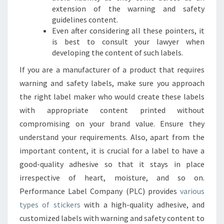
extension of the warning and safety
guidelines content.
Even after considering all these pointers, it
is best to consult your lawyer when
developing the content of such labels.
If you are a manufacturer of a product that requires
warning and safety labels, make sure you approach
the right label maker who would create these labels
with appropriate content printed without
compromising on your brand value. Ensure they
understand your requirements. Also, apart from the
important content, it is crucial for a label to have a
good-quality adhesive so that it stays in place
irrespective of heart, moisture, and so on.
Performance Label Company (PLC) provides
various
types of stickers
with a high-quality adhesive, and
customized labels with warning and safety content to