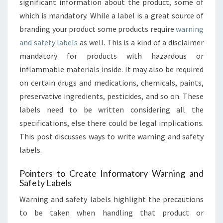
significant information about the product, some of
PRODUCT
LIABILITY
which is mandatory. While a label is a great source of
branding your product some products require
warning
and safety labels
as well. This is a kind of a disclaimer
mandatory for products with hazardous or
inflammable materials inside. It may also be required
on certain drugs and medications, chemicals, paints,
preservative ingredients, pesticides, and so on. These
labels need to be written considering all the
specifications, else there could be legal implications.
This post discusses ways to write warning and safety
labels.
Pointers to Create Informatory Warning and
Safety Labels
Warning and safety labels highlight the precautions
to be taken when handling that product or