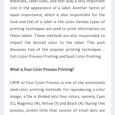
Materials, label sizes, and text play a very important
THINGS
YOU
role in the appearance of a label. Another factor of
NEED
equal importance, which is also responsible for the
TO
look and feel of a label is the color. Various types of
KNOW
printing techniques are used to print information on
these labels. These methods are also responsible to
impart the desired color to the label. This post
discusses two of the popular printing techniques –
Full-Color Process Printing and Spot Color Printing.
What is Four Color Process Printing?
CMYK or Four Color Process is one of the extensively
used color printing methods. For reproducing a color
image, a file is divided into four colors, namely, Cyan
(C), Magenta (M), Yellow (Y) and Black (K). During this
process, screen tints that consist of small dots are