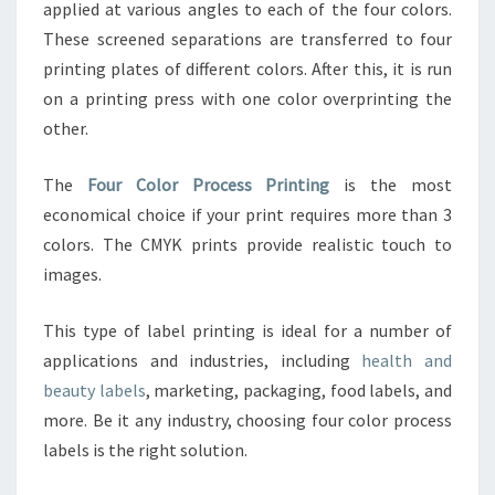
applied at various angles to each of the four colors.
These screened separations are transferred to four
printing plates of different colors. After this, it is run
on a printing press with one color overprinting the
other.
The
Four Color Process Printing
is the most
economical choice if your print requires more than 3
colors. The CMYK prints provide realistic touch to
images.
This type of label printing is ideal for a number of
applications and industries, including
health and
beauty labels
, marketing, packaging, food labels, and
more. Be it any industry, choosing four color process
labels is the right solution.