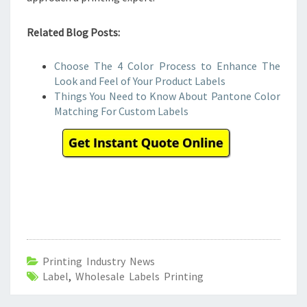
Related Blog Posts:
Choose The 4 Color Process to Enhance The
Look and Feel of Your Product Labels
Things You Need to Know About Pantone Color
Matching For Custom Labels
Printing Industry News
Label
,
Wholesale Labels Printing