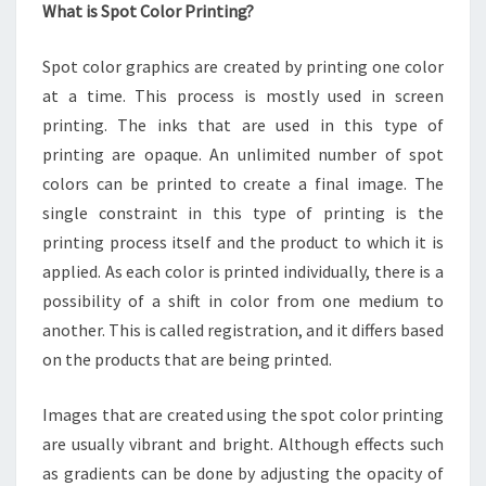
What is Spot Color Printing?
Spot color graphics are created by printing one color
at a time. This process is mostly used in screen
printing. The inks that are used in this type of
printing are opaque. An unlimited number of spot
colors can be printed to create a final image. The
single constraint in this type of printing is the
printing process itself and the product to which it is
applied. As each color is printed individually, there is a
possibility of a shift in color from one medium to
another. This is called registration, and it differs based
on the products that are being printed.
Images that are created using the spot color printing
are usually vibrant and bright. Although effects such
as gradients can be done by adjusting the opacity of