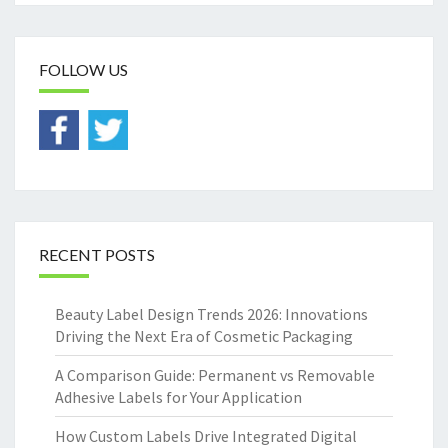
FOLLOW US
RECENT POSTS
Beauty Label Design Trends 2026: Innovations
Driving the Next Era of Cosmetic Packaging
A Comparison Guide: Permanent vs Removable
Adhesive Labels for Your Application
How Custom Labels Drive Integrated Digital