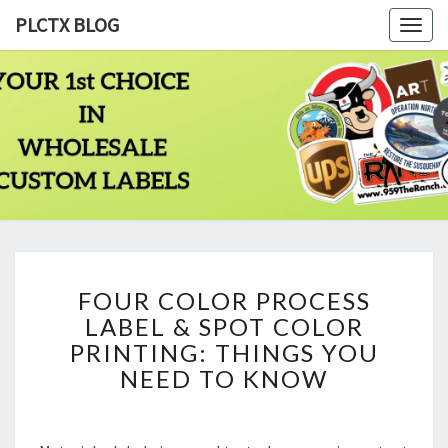
PLCTX BLOG
Togg
navig
PLCTX
Quality
Wholesale
Labels
BLOG
Printing
Since
1983
FOUR
FOUR COLOR PROCESS
COLOR
LABEL & SPOT COLOR
PROCESS
LABEL
PRINTING: THINGS YOU
&
NEED TO KNOW
SPOT
COLOR
PRINTING: