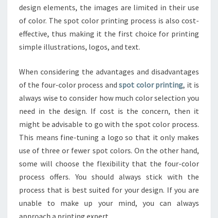
design elements, the images are limited in their use
of color. The spot color printing process is also cost-
effective, thus making it the first choice for printing
simple illustrations, logos, and text.
When considering the advantages and disadvantages
of the four-color process and
spot color printing
, it is
always wise to consider how much color selection you
need in the design. If cost is the concern, then it
might be advisable to go with the spot color process.
This means fine-tuning a logo so that it only makes
use of three or fewer spot colors. On the other hand,
some will choose the flexibility that the four-color
process offers. You should always stick with the
process that is best suited for your design. If you are
unable to make up your mind, you can always
approach a printing expert.