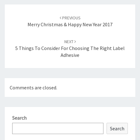
Post
navigation
PREVIOUS
Merry Christmas & Happy New Year 2017
NEXT
5 Things To Consider For Choosing The Right Label
Adhesive
Comments are closed.
Search
Search