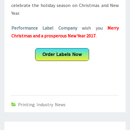
celebrate the holiday season on Christmas and New
Year.
Performance Label Company
wish you
Merry
Christmas and a prosperous New Year 2017.
Printing Industry News
Post