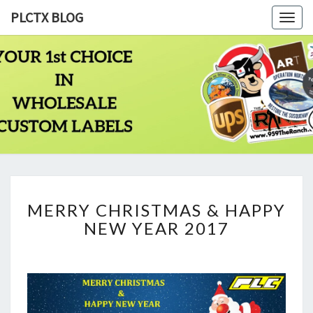
PLCTX BLOG
Togg
navig
PLCTX
Quality
Wholesale
Labels
BLOG
Printing
Since
1983
MERRY
MERRY CHRISTMAS & HAPPY
CHRISTMAS
NEW YEAR 2017
&
HAPPY
NEW
YEAR
2017