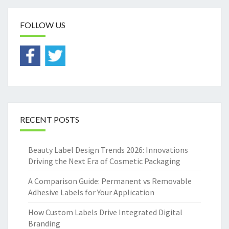
FOLLOW US
RECENT POSTS
Beauty Label Design Trends 2026: Innovations
Driving the Next Era of Cosmetic Packaging
A Comparison Guide: Permanent vs Removable
Adhesive Labels for Your Application
How Custom Labels Drive Integrated Digital
Branding