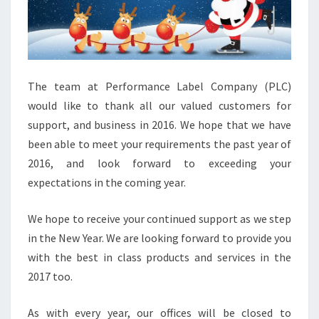
The team at Performance Label Company (PLC)
would like to thank all our valued customers for
support, and business in 2016. We hope that we have
been able to meet your requirements the past year of
2016, and look forward to exceeding your
expectations in the coming year.
We hope to receive your continued support as we step
in the New Year. We are looking forward to provide you
with the best in class products and services in the
2017 too.
As with every year, our offices will be closed to