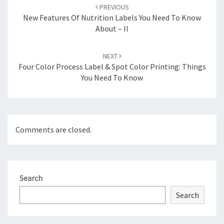
navigation
PREVIOUS
New Features Of Nutrition Labels You Need To Know
About – II
NEXT
Four Color Process Label & Spot Color Printing: Things
You Need To Know
Comments are closed.
Search
Search