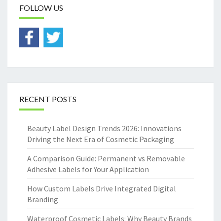
FOLLOW US
RECENT POSTS
Beauty Label Design Trends 2026: Innovations
Driving the Next Era of Cosmetic Packaging
A Comparison Guide: Permanent vs Removable
Adhesive Labels for Your Application
How Custom Labels Drive Integrated Digital
Branding
Waterproof Cosmetic Labels: Why Beauty Brands