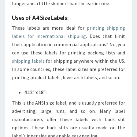
longer and a little skinner than the earlier one.
Uses of A4 Size Labels:
These labels are more ideal for
printing shipping
labels for international shipping
. Does that limit
their application in commercial applications? No, you
can use these labels for printing packing lists and
shipping labels
for shipping anywhere within the US.
In some countries, these label sizes are preferred for
printing product labels, lever arch labels, and so on.
4.12″ x 18″:
This is the ANSI size label, and is usually preferred for
advertising, large runs, and so on. Many label
manufacturers offer these labels with back slit
options. These back slits are usually made on the
label’s inner side and enable easy peeling.