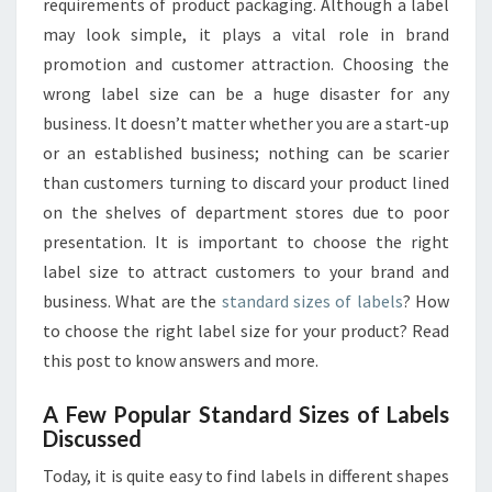
requirements of product packaging. Although a label
SELECTION
TIPS
may look simple, it plays a vital role in brand
promotion and customer attraction. Choosing the
wrong label size can be a huge disaster for any
business. It doesn’t matter whether you are a start-up
or an established business; nothing can be scarier
than customers turning to discard your product lined
on the shelves of department stores due to poor
presentation. It is important to choose the right
label size to attract customers to your brand and
business. What are the
standard sizes of labels
? How
to choose the right label size for your product? Read
this post to know answers and more.
A Few Popular Standard Sizes of Labels
Discussed
Today, it is quite easy to find labels in different shapes