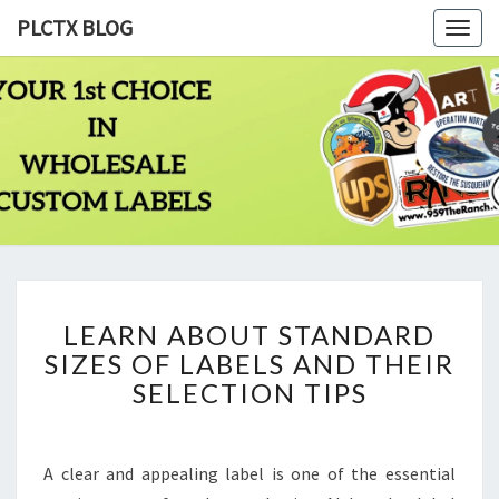
PLCTX BLOG
Togg
navig
PLCTX
Quality
Wholesale
Labels
BLOG
Printing
Since
1983
LEARN
LEARN ABOUT STANDARD
ABOUT
SIZES OF LABELS AND THEIR
STANDARD
SIZES
SELECTION TIPS
OF
LABELS
AND
A clear and appealing label is one of the essential
THEIR