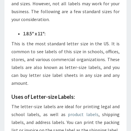
and sizes. However, not all labels may work for your
business. The following are a few standard sizes for
your consideration.
1.8.5″ x 11″:
This is the most standard letter size in the US. It is
common to see labels of this size in schools, offices,
stores, and various commercial organizations. These
labels are also known as letter-size labels, and you
can buy letter size label sheets in any size and any
amount.
Uses of Letter-size Labels:
The letter-size labels are ideal for printing legal and
school labels, as well as
product labels
, shipping
labels, and address labels. You can print the packing
list or invoice on the same label as the shipping label.