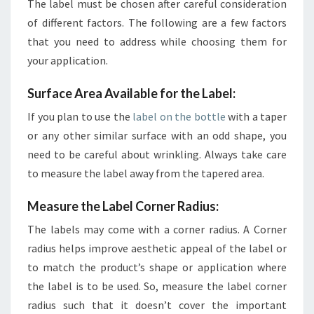
The label must be chosen after careful consideration
of different factors. The following are a few factors
that you need to address while choosing them for
your application.
Surface Area Available for the Label:
If you plan to use the
label on the bottle
with a taper
or any other similar surface with an odd shape, you
need to be careful about wrinkling. Always take care
to measure the label away from the tapered area.
Measure the Label Corner Radius:
The labels may come with a corner radius. A Corner
radius helps improve aesthetic appeal of the label or
to match the product’s shape or application where
the label is to be used. So, measure the label corner
radius such that it doesn’t cover the important