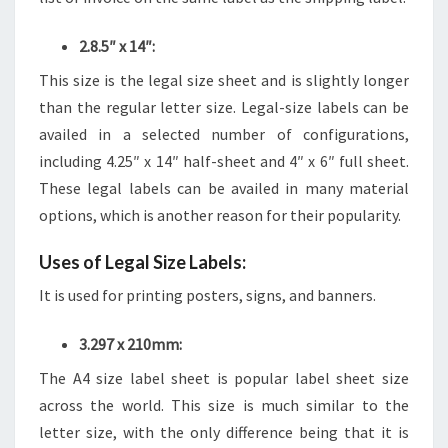
2.8.5″ x 14″:
This size is the legal size sheet and is slightly longer
than the regular letter size. Legal-size labels can be
availed in a selected number of configurations,
including 4.25″ x 14″ half-sheet and 4″ x 6″ full sheet.
These legal labels can be availed in many material
options, which is another reason for their popularity.
Uses of Legal Size Labels:
It is used for printing posters, signs, and banners.
3.297 x 210mm:
The A4 size label sheet is popular label sheet size
across the world. This size is much similar to the
letter size, with the only difference being that it is