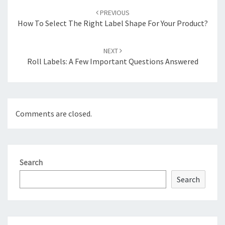
navigation
PREVIOUS
How To Select The Right Label Shape For Your Product?
NEXT
Roll Labels: A Few Important Questions Answered
Comments are closed.
Search
Search