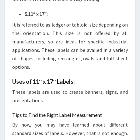
5.11″ x 17″:
It is referred to as ledger or tabloid-size depending on
the orientation. This size is not offered by all
manufacturers, so are ideal for specific industrial
applications. These labels can be availed in a variety
of shapes, including rectangles, ovals, and full sheet
options.
Uses of 11″ x 17″ Labels:
These labels are used to create banners, signs, and
presentations.
Tips to Find the Right Label Measurement
By now, you may have learned about different
standard sizes of labels. However, that is not enough.