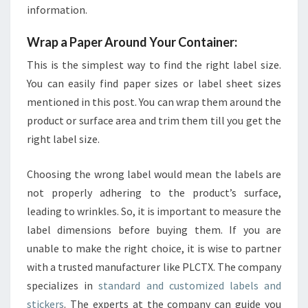
information.
Wrap a Paper Around Your Container:
This is the simplest way to find the right label size.
You can easily find paper sizes or label sheet sizes
mentioned in this post. You can wrap them around the
product or surface area and trim them till you get the
right label size.
Choosing the wrong label would mean the labels are
not properly adhering to the product’s surface,
leading to wrinkles. So, it is important to measure the
label dimensions before buying them. If you are
unable to make the right choice, it is wise to partner
with a trusted manufacturer like PLCTX. The company
specializes in
standard and customized labels and
stickers
. The experts at the company can guide you