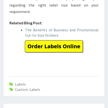
regarding the right label size based on your
requirement.
Related Blog Post:
The Benefits of Business and Promotional
Cut-to-Size Stickers
Labels
Custom Labels
Post