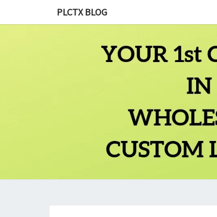
PLCTX BLOG