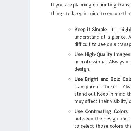
If you are planning on printing trans
things to keep in mind to ensure that
Keep it Simple
: It is hi
understand at a glance. A
difficult to see on a trans
Use High-Quality Images
unprofessional. Always us
design.
Use Bright and Bold Col
transparent stickers. Al
stand out.Keep in mind th
may affect their visibility
Use Contrasting Colors
:
between the design and t
to select those colors th