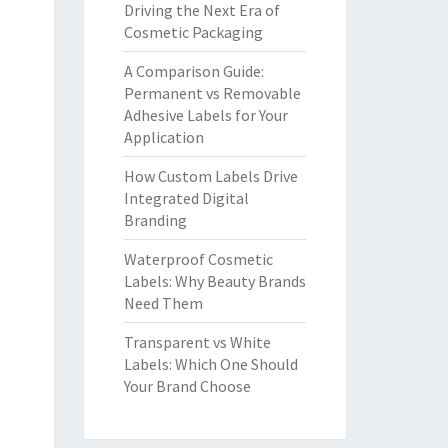
Driving the Next Era of
Cosmetic Packaging
A Comparison Guide:
Permanent vs Removable
Adhesive Labels for Your
Application
How Custom Labels Drive
Integrated Digital
Branding
Waterproof Cosmetic
Labels: Why Beauty Brands
Need Them
Transparent vs White
Labels: Which One Should
Your Brand Choose