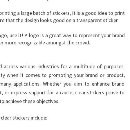
printing a large batch of stickers, it is a good idea to print
re that the design looks good on a transparent sticker.
logo, use it! A logo is a great way to represent your brand
ker more recognizable amongst the crowd.
d across various industries for a multitude of purposes.
ility when it comes to promoting your brand or product,
many applications. Whether you aim to enhance brand
uct, or express support for a cause, clear stickers prove to
to achieve these objectives.
ear stickers include: