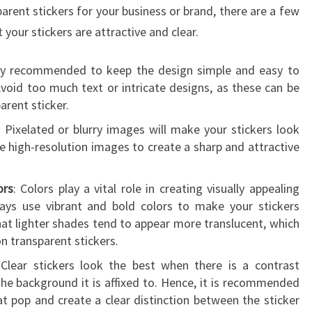
parent stickers for your business or brand, there are a few
 your stickers are attractive and clear.
ghly recommended to keep the design simple and easy to
void too much text or intricate designs, as these can be
parent sticker.
: Pixelated or blurry images will make your stickers look
e high-resolution images to create a sharp and attractive
ors
: Colors play a vital role in creating visually appealing
ways use vibrant and bold colors to make your stickers
at lighter shades tend to appear more translucent, which
 on transparent stickers.
 Clear stickers look the best when there is a contrast
he background it is affixed to. Hence, it is recommended
at pop and create a clear distinction between the sticker