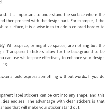
d.
und
: It is important to understand the surface where the
 and then proceed with the design part. For example, if the
white surface, it is a wise idea to add a colored border to
ely
: Whitespace, or negative spaces, are nothing but the
gn. Transparent stickers allow for the background to be
you can use whitespace effectively to enhance your design
ling.
 sticker should express something without words. If you do
sparent label stickers can be cut into any shape, and this
ities endless. The advantage with clear stickers is that
 shape that will make your sticker stand out.