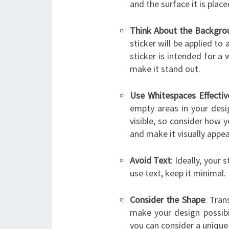
and the surface it is place
Think About the Backgro
sticker will be applied to
sticker is intended for a 
make it stand out.
Use Whitespaces Effectiv
empty areas in your desi
visible, so consider how 
and make it visually appea
Avoid Text
: Ideally, your
use text, keep it minimal.
Consider the Shape
: Tran
make your design possibil
you can consider a unique