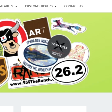
M LABELS
CUSTOM STICKERS
CONTACT US
X
G