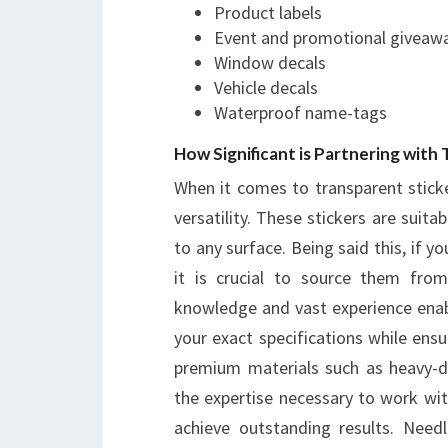
Product labels
Event and promotional giveaw
Window decals
Vehicle decals
Waterproof name-tags
How Significant is Partnering with
When it comes to transparent sticke
versatility. These stickers are suita
to any surface. Being said this, if y
it is crucial to source them from
knowledge and vast experience ena
your exact specifications while ensur
premium materials such as heavy-dut
the expertise necessary to work wi
achieve outstanding results. Needl