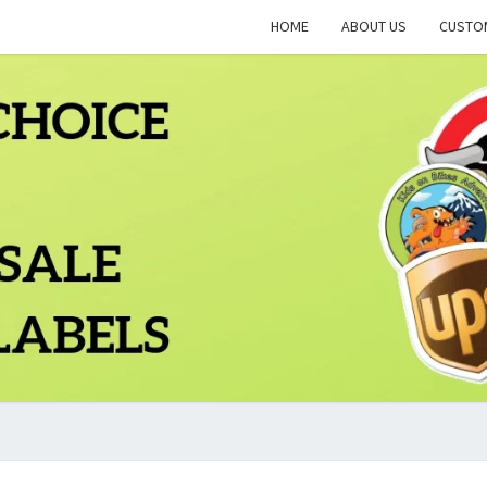
HOME
ABOUT US
CUSTO
PLCT
Quality
Wholesale
Labels
Printing
BLO
Since
1983