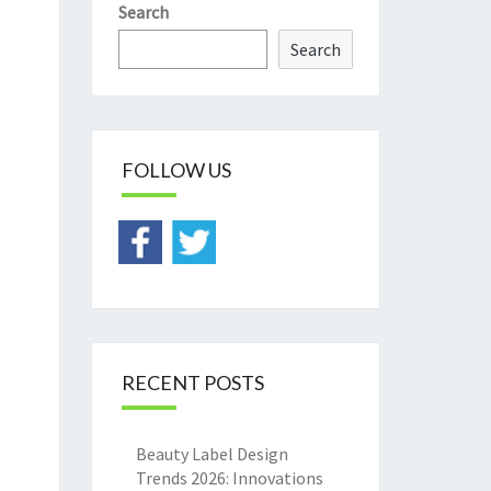
Search
Search
FOLLOW US
RECENT POSTS
Beauty Label Design
Trends 2026: Innovations