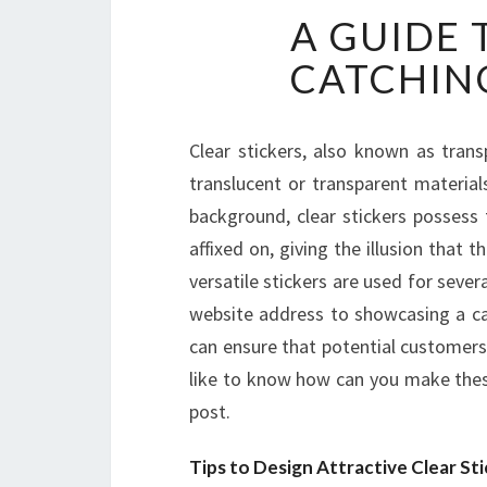
A GUIDE 
CATCHING
Clear stickers, also known as trans
translucent or transparent material
background, clear stickers possess 
affixed on, giving the illusion that t
versatile stickers are used for seve
website address to showcasing a cap
can ensure that potential customers 
like to know how can you make thes
post.
Tips to Design Attractive Clear Sti