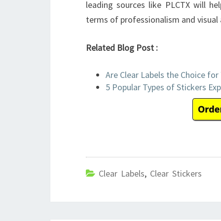
leading sources like PLCTX will h
terms of professionalism and visual 
Related Blog Post :
Are Clear Labels the Choice for
5 Popular Types of Stickers Exp
Clear Labels
,
Clear Stickers