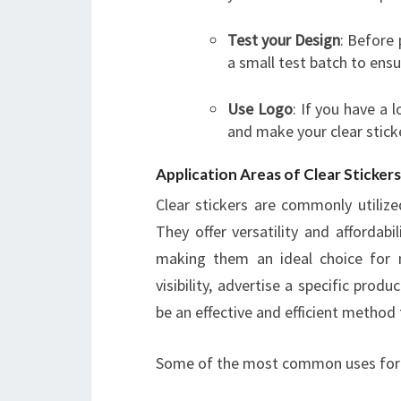
Test your Design
: Before 
a small test batch to ensu
Use
Logo
: If you have a 
and make your clear stic
Application Areas of Clear Stickers
Clear stickers are commonly utilize
They offer versatility and affordab
making them an ideal choice for 
visibility, advertise a specific prod
be an effective and efficient method 
Some of the most common uses for cl