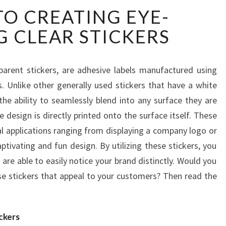
A
TO CREATING EYE-
GUIDE
TO
 CLEAR STICKERS
CREATING
EYE-
CATCHING
parent stickers, are adhesive labels manufactured using
CLEAR
s. Unlike other generally used stickers that have a white
STICKERS
the ability to seamlessly blend into any surface they are
he design is directly printed onto the surface itself. These
ral applications ranging from displaying a company logo or
tivating and fun design. By utilizing these stickers, you
are able to easily notice your brand distinctly. Would you
e stickers that appeal to your customers? Then read the
ckers