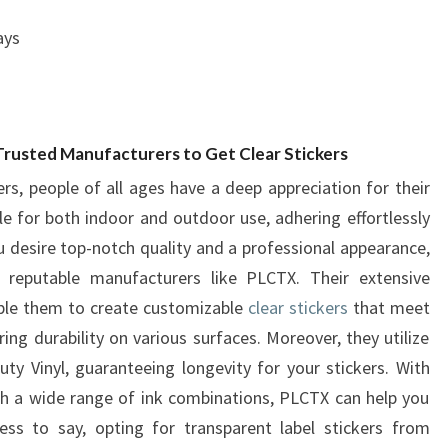
ays
 Trusted Manufacturers to Get Clear Stickers
rs, people of all ages have a deep appreciation for their
ble for both indoor and outdoor use, adhering effortlessly
ou desire top-notch quality and a professional appearance,
 reputable manufacturers like PLCTX. Their extensive
ble them to create customizable
clear stickers
that meet
ing durability on various surfaces. Moreover, they utilize
y Vinyl, guaranteeing longevity for your stickers. With
th a wide range of ink combinations, PLCTX can help you
ess to say, opting for transparent label stickers from