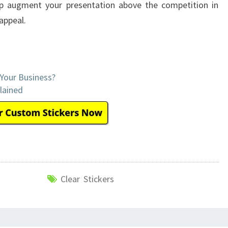
elp augment your presentation above the competition in
appeal.
 Your Business?
lained
Clear Stickers