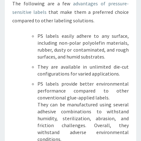
The following are a few
advantages of pressure-
sensitive labels
that make them a preferred choice
compared to other labeling solutions.
PS labels easily adhere to any surface,
including non-polar polyolefin materials,
rubber, dusty or contaminated, and rough
surfaces, and humid substrates.
They are available in unlimited die-cut
configurations for varied applications.
PS labels provide better environmental
performance compared to other
conventional glue-applied labels.
They can be manufactured using several
adhesive combinations to withstand
humidity, sterilization, abrasion, and
friction challenges. Overall, they
withstand adverse environmental
conditions.