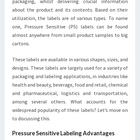
packaging, whilst delivering crucial information
about the product and its contents. Based on their
utilization, the labels are of various types. To name
one, Pressure Sensitive (PS) labels can be found
almost anywhere from small product samples to big
cartons.
These labels are available in various shapes, sizes, and
designs. These labels are largely used for a variety of
packaging and labeling applications, in industries like
health and beauty, beverage, food and retail, chemical
and pharmaceutical, logistics and transportation,
among several others. What accounts for the
widespread popularity of these labels? Let’s move on
to discussing this.
Pressure Sensitive Labeling Advantages