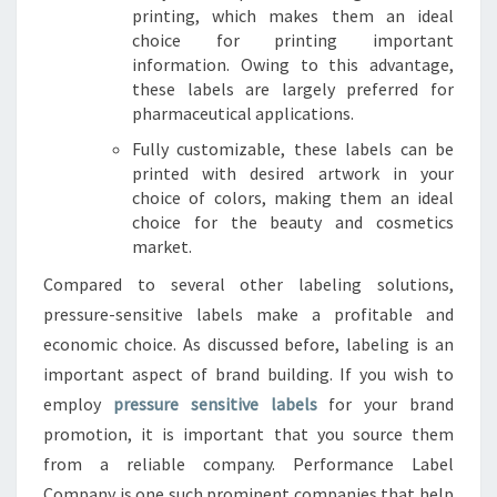
printing, which makes them an ideal
choice for printing important
information. Owing to this advantage,
these labels are largely preferred for
pharmaceutical applications.
Fully customizable, these labels can be
printed with desired artwork in your
choice of colors, making them an ideal
choice for the beauty and cosmetics
market.
Compared to several other labeling solutions,
pressure-sensitive labels make a profitable and
economic choice. As discussed before, labeling is an
important aspect of brand building. If you wish to
employ
pressure sensitive labels
for your brand
promotion, it is important that you source them
from a reliable company. Performance Label
Company is one such prominent companies that help