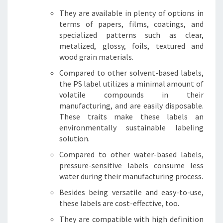
They are available in plenty of options in
terms of papers, films, coatings, and
specialized patterns such as clear,
metalized, glossy, foils, textured and
wood grain materials.
Compared to other solvent-based labels,
the PS label utilizes a minimal amount of
volatile compounds in their
manufacturing, and are easily disposable.
These traits make these labels an
environmentally sustainable labeling
solution.
Compared to other water-based labels,
pressure-sensitive labels consume less
water during their manufacturing process.
Besides being versatile and easy-to-use,
these labels are cost-effective, too.
They are compatible with high definition