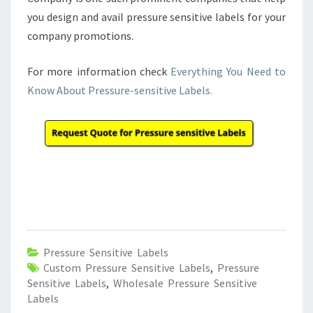
you design and avail pressure sensitive labels for your
company promotions.
For more information check
Everything You Need to
Know About Pressure-sensitive Labels.
Pressure Sensitive Labels
Custom Pressure Sensitive Labels
,
Pressure
Sensitive Labels
,
Wholesale Pressure Sensitive
Labels