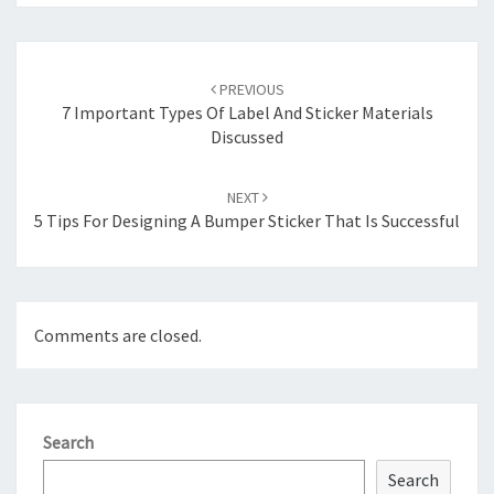
Post
navigation
PREVIOUS
7 Important Types Of Label And Sticker Materials
Discussed
NEXT
5 Tips For Designing A Bumper Sticker That Is Successful
Comments are closed.
Search
Search