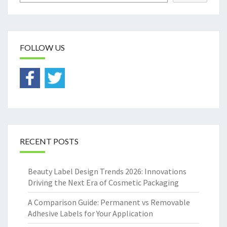
FOLLOW US
RECENT POSTS
Beauty Label Design Trends 2026: Innovations
Driving the Next Era of Cosmetic Packaging
A Comparison Guide: Permanent vs Removable
Adhesive Labels for Your Application