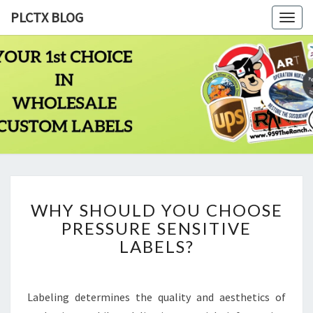
PLCTX BLOG
Togg
navig
PLCTX
Quality
Wholesale
Labels
BLOG
Printing
Since
1983
WHY
WHY SHOULD YOU CHOOSE
SHOULD
PRESSURE SENSITIVE
YOU
CHOOSE
LABELS?
PRESSURE
SENSITIVE
LABELS?
Labeling determines the quality and aesthetics of